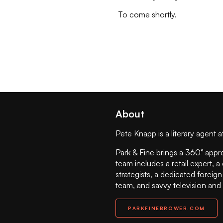
To come shortly.
About
Pete Knapp is a literary agent a
Park & Fine brings a 360° appr
team includes a retail expert, a
strategists, a dedicated foreig
team, and savvy television and
PARKFINEBROWER.COM