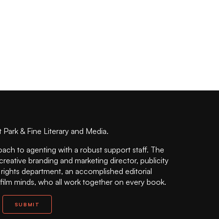
t Park & Fine Literary and Media.
oach to agenting with a robust support staff. The
 creative branding and marketing director, publicity
n rights department, an accomplished editorial
 film minds, who all work together on every book.
SUBMIT