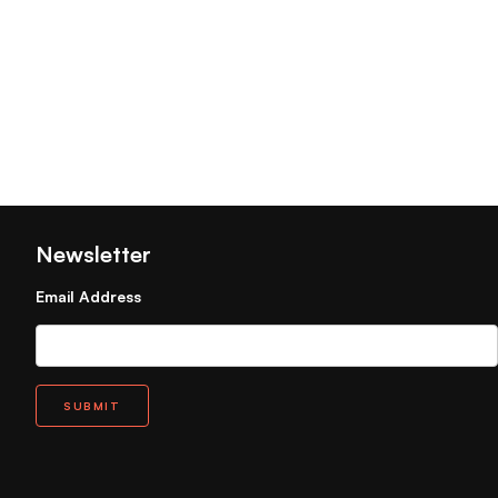
Newsletter
Email Address