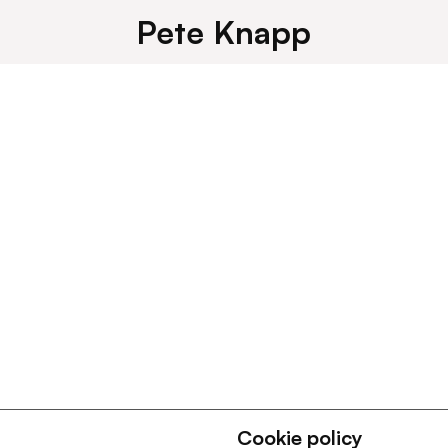
Pete Knapp
Cookie policy