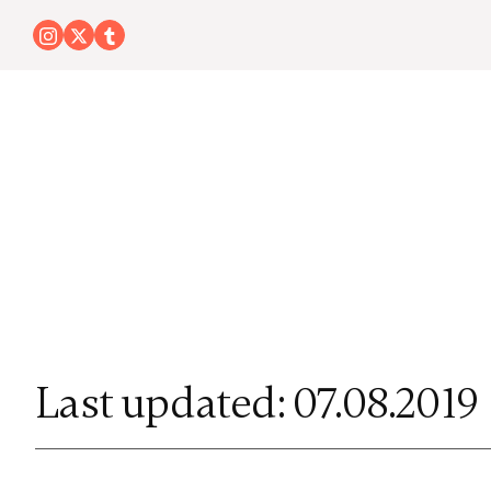
Last updated: 07.08.2019