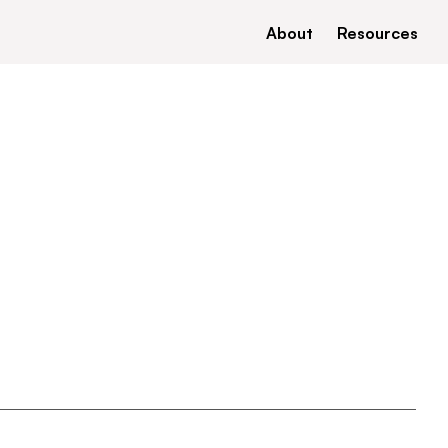
About
Resources