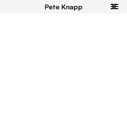
Pete Knapp
Recent and upcoming client books